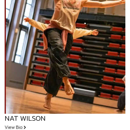
NAT WILSON
View Bio