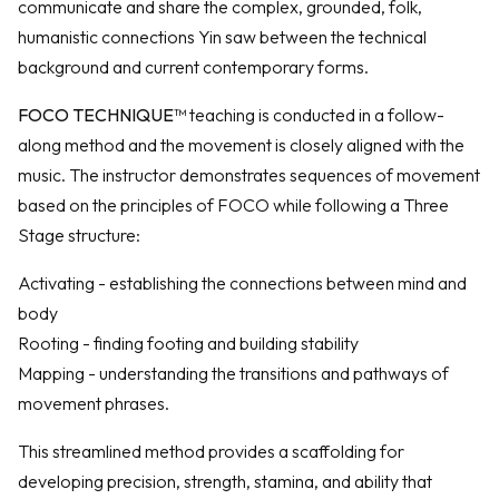
communicate and share the complex, grounded, folk,
humanistic connections Yin saw between the technical
background and current contemporary forms.
FOCO TECHNIQUE™
teaching is conducted in a follow-
along method and the movement is closely aligned with the
music. The instructor demonstrates sequences of movement
based on the principles of FOCO while following a Three
Stage structure:
Activating - establishing the connections between mind and
body
Rooting - finding footing and building stability
Mapping - understanding the transitions and pathways of
movement phrases.
This streamlined method provides a scaffolding for
developing precision, strength, stamina, and ability that