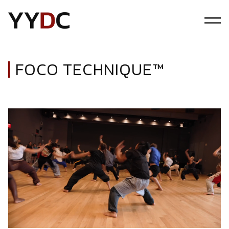
FOCO TECHNIQUE™