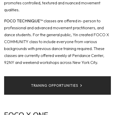
promotes controlled, textured and nuanced movement
qualities.
FOCO TECHNIQUE™
classes are offered in- person to
professional and advanced movement practitioners, and
dance students. For the general public, Yin created FOCO X
COMMUNITY class to include everyone from various
backgrounds with previous dance training required. These
classes are currently offered weekly at Peridance Center,
92NY and weekend workshops across New York City.
TRANING OPPORTUNITIES
FOCO X ONE