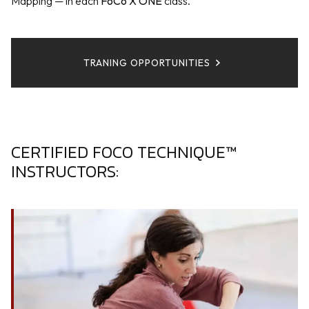
Mapping — in each
FoCo X ONE
class.
TRANING OPPORTUNITIES
CERTIFIED FOCO TECHNIQUE™
INSTRUCTORS: