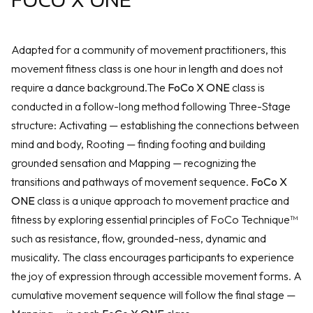
Adapted for a community of movement practitioners, this
movement fitness class is one hour in length and does not
require a dance background.The
FoCo X ONE
class is
conducted in a follow-long method following Three-Stage
structure: Activating — establishing the connections between
mind and body, Rooting — finding footing and building
grounded sensation and Mapping — recognizing the
transitions and pathways of movement sequence.
FoCo X
ONE
class is a unique approach to movement practice and
fitness by exploring essential principles of FoCo Technique™
such as resistance, flow, grounded-ness, dynamic and
musicality. The class encourages participants to experience
the joy of expression through accessible movement forms. A
cumulative movement sequence will follow the final stage —