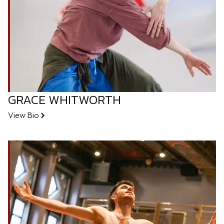
GRACE WHITWORTH
View Bio