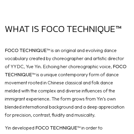
WHAT IS FOCO TECHNIQUE™
FOCO TECHNIQUE™
is an original and evolving dance
vocabulary created by choreographer and artistic director
of YYDC, Yue Yin. Echoing her choreographic voice,
FOCO
TECHNIQUE™
is a unique contemporary form of dance
movement rooted in Chinese classical and folk dance
melded with the complex and diverse influences of the
immigrant experience. The form grows from Yin’s own
blended international background and a deep appreciation
for precision, contrast, fluidity and musicality.
Yin developed
FOCO TECHNIQUE™
in order to