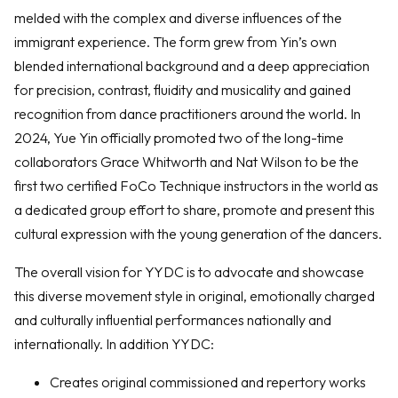
melded with the complex and diverse influences of the
immigrant experience. The form grew from Yin’s own
blended international background and a deep appreciation
for precision, contrast, fluidity and musicality and gained
recognition from dance practitioners around the world. In
2024, Yue Yin officially promoted two of the long-time
collaborators Grace Whitworth and Nat Wilson to be the
first two certified FoCo Technique instructors in the world as
a dedicated group effort to share, promote and present this
cultural expression with the young generation of the dancers.
The overall vision for YYDC is to advocate and showcase
this diverse movement style in original, emotionally charged
and culturally influential performances nationally and
internationally. In addition YYDC:
Creates original commissioned and repertory works