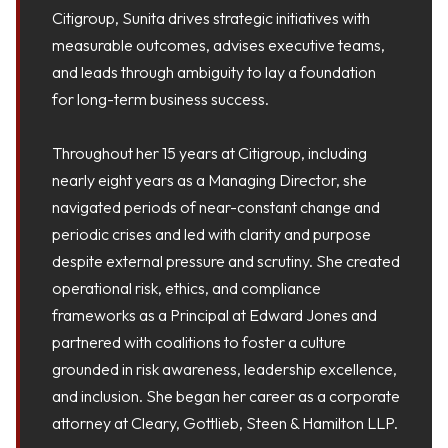
Citigroup, Sunita drives strategic initiatives with
measurable outcomes, advises executive teams,
and leads through ambiguity to lay a foundation
for long-term business success.
Throughout her 15 years at Citigroup, including
nearly eight years as a Managing Director, she
navigated periods of near-constant change and
periodic crises and led with clarity and purpose
despite external pressure and scrutiny. She created
operational risk, ethics, and compliance
frameworks as a Principal at Edward Jones and
partnered with coalitions to foster a culture
grounded in risk awareness, leadership excellence,
and inclusion. She began her career as a corporate
attorney at Cleary, Gottlieb, Steen & Hamilton LLP.