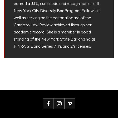
earned a J.D., cum laude and recognition as a 1L
New York City Diversity Bar Program Fellow, as
well as serving on the editorial board of the
Cardozo Law Review achieved through her
academic record. She is a member in good
standing of the New York State Bar and holds
FINRA SIE and Series 7, 14, and 24 licenses.