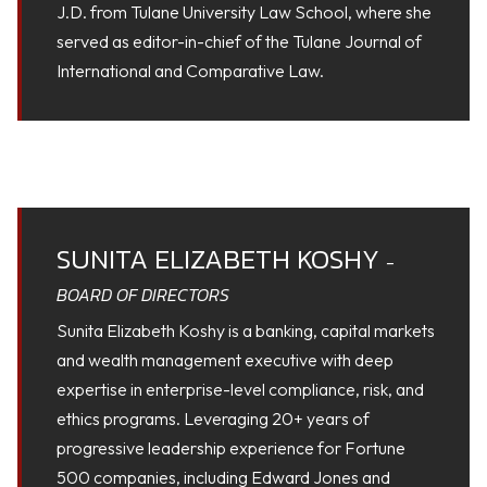
J.D. from Tulane University Law School, where she
served as editor-in-chief of the Tulane Journal of
International and Comparative Law.
SUNITA ELIZABETH KOSHY
-
BOARD OF DIRECTORS
Sunita Elizabeth Koshy is a banking, capital markets
and wealth management executive with deep
expertise in enterprise-level compliance, risk, and
ethics programs. Leveraging 20+ years of
progressive leadership experience for Fortune
500 companies, including Edward Jones and