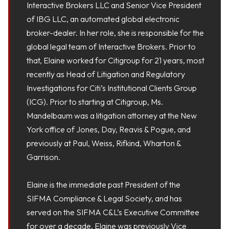
Interactive Brokers LLC and Senior Vice President
of IBG LLC, an automated global electronic
broker-dealer. In her role, she is responsible for the
global legal team of Interactive Brokers. Prior to
that, Elaine worked for Citigroup for 21 years, most
recently as Head of Litigation and Regulatory
Investigations for Citi’s Institutional Clients Group
(ICG). Prior to starting at Citigroup, Ms.
Mandelbaum was a litigation attorney at the New
York office of Jones, Day, Reavis & Pogue, and
previously at Paul, Weiss, Rifkind, Wharton &
Garrison.
Elaine is the immediate past President of the
SIFMA Compliance & Legal Society, and has
served on the SIFMA C&L’s Executive Committee
for over a decade. Elaine was previously Vice