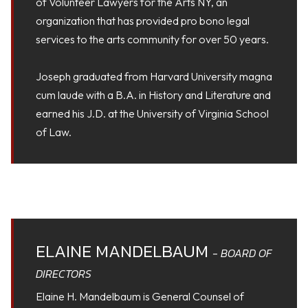
of Volunteer Lawyers for the Arts NY, an
organization that has provided pro bono legal
services to the arts community for over 50 years.
Joseph graduated from Harvard University magna
cum laude with a B.A. in History and Literature and
earned his J.D. at the University of Virginia School
of Law.
ELAINE MANDELBAUM
- BOARD OF
DIRECTORS
Elaine H. Mandelbaum is General Counsel of