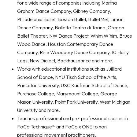
for a wide range of companies including Martha
Graham Dance Company, Gibney Company,
Philadelphia Ballet, Boston Ballet, BalletMet, Limon
Dance Company, Balletto Teatro di Torino, Oregon
Ballet Theater, NW Dance Project, Whim W’him, Bruce
Wood Dance, Houston Contemporary Dance
Company, Ririe Woodbury Dance Company, 10 Hairy
Legs, New Dialect, Backhausdance and more.
Works with educational institutions such as Juilliard
School of Dance, NYU Tisch School of the Arts,
Princeton University, USC Kaufman School of Dance,
Purchase College, Marymount College, George
Mason University, Point Park University, West Michigan
University and more.
Teaches professional and pre-professional classes in
FoCo Technique™ and FoCo x ONE to non
professional movement practitioners.