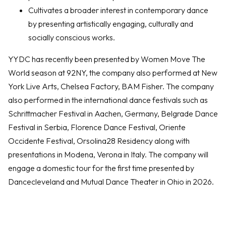
Cultivates a broader interest in contemporary dance
by presenting artistically engaging, culturally and
socially conscious works.
YYDC has recently been presented by Women Move The
World season at 92NY, the company also performed at New
York Live Arts, Chelsea Factory, BAM Fisher. The company
also performed in the international dance festivals such as
Schrittmacher Festival in Aachen, Germany, Belgrade Dance
Festival in Serbia, Florence Dance Festival, Oriente
Occidente Festival, Orsolina28 Residency along with
presentations in Modena, Verona in Italy. The company will
engage a domestic tour for the first time presented by
Dancecleveland and Mutual Dance Theater in Ohio in 2026.