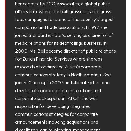
her career at APCO Associates, a global public
affairs firm, where she built grassroots and grass
tops campaigns for some of the country’s largest
companies and trade associations. In 1997, she
joined Standard & Poor’s, serving as a director of
media relations for its debt ratings business. In
2000, Ms. Bell became director of public relations
for Zurich Financial Services where she was
responsible for directing Zurich’s corporate
communications strategy in North America. She
joined Citigroup in 2003 and ultimately became
director of corporate communications and
corporate spokesperson. At Citi, she was
responsible for developing integrated
communications strategies for corporate
announcements including acquisitions and
divestitures, capital planning, management