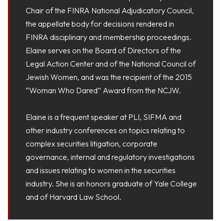
Chair of the FINRA National Adjudicatory Council,
the appellate body for decisions rendered in
FINRA disciplinary and membership proceedings.
Elaine serves on the Board of Directors of the
Legal Action Center and of the National Council of
Jewish Women, and was the recipient of the 2015
“Woman Who Dared” Award from the NCJW.​
Elaine is a frequent speaker at PLI, SIFMA and
other industry conferences on topics relating to
complex securities litigation, corporate
governance, internal and regulatory investigations
and issues relating to women in the securities
industry. She is an honors graduate of Yale College
and of Harvard Law School.