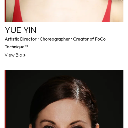
YUE YIN
Artistic Director • Choreographer • Creator of FoCo
Technique™
View Bio