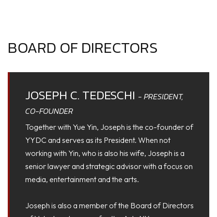
BOARD OF DIRECTORS
JOSEPH C. TEDESCHI
- PRESIDENT,
CO-FOUNDER
Together with Yue Yin, Joseph is the co-founder of
YYDC and serves as its President. When not
working with Yin, who is also his wife, Joseph is a
senior lawyer and strategic advisor with a focus on
media, entertainment and the arts.
Joseph is also a member of the Board of Directors