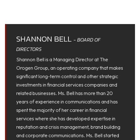
SHANNON BELL
- BOARD OF
DIRECTORS
Shannon Bell is a Managing Director at The
Orogen Group, an operating company that makes
significant long-term control and other strategic
investments in financial services companies and
related businesses. Ms. Bell has more than 20
years of experience in communications and has
spent the majority of her career in financial
services where she has developed expertise in
reputation and crisis management, brand building
and corporate communications. Ms. Bell started