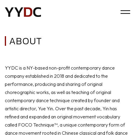
ABOUT
YYDC is a NY-based non-profit contemporary dance
company established in 2018 and dedicated to the
performance, producing and sharing of original
choreographic works, as well as teaching of original
contemporary dance technique created by founder and
artistic director, Yue Yin. Over the past decade, Yin has
refined and expanded an original movement vocabulary
called FOCO Technique™, a unique contemporary form of
dance movement rooted in Chinese classical and folk dance