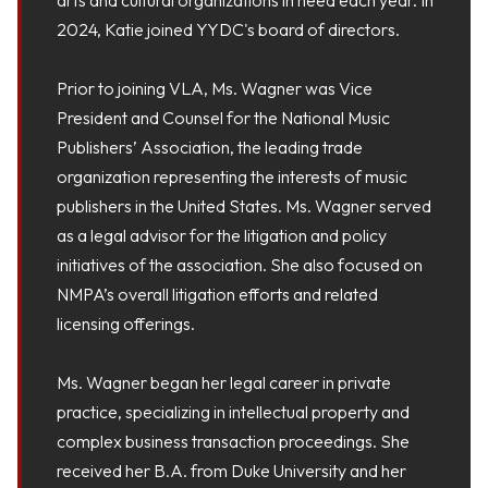
2024, Katie joined YYDC's board of directors.
Prior to joining VLA, Ms. Wagner was Vice
President and Counsel for the National Music
Publishers’ Association, the leading trade
organization representing the interests of music
publishers in the United States. Ms. Wagner served
as a legal advisor for the litigation and policy
initiatives of the association. She also focused on
NMPA’s overall litigation efforts and related
licensing offerings.
Ms. Wagner began her legal career in private
practice, specializing in intellectual property and
complex business transaction proceedings. She
received her B.A. from Duke University and her