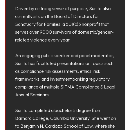
Driven by a strong sense of purpose, Sunita also
currently sits on the Board of Directors for
Sanctuary for Families, a 501(c)3 nonprofit that
serves over 9000 survivors of domestic/gender-
related violence every year.
An engaging public speaker and panel moderator,
Sunita has facilitated presentations on topics such
as compliance risk assessments, ethics, risk
frameworks, and investment banking regulatory
compliance at multiple SIFMA Compliance & Legal
Annual Seminars.
Sunita completed a bachelor’s degree from
Barnard College, Columbia University. She went on
to Benjamin N. Cardozo School of Law, where she