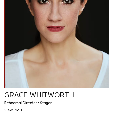
GRACE WHITWORTH
Rehearsal Director • Stager
View Bio