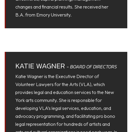
changes and financial results. She received her
B.A. from Emory University.
KATIE WAGNER
- BOARD OF DIRECTORS
Katie Wagner is the Executive Director of
Volunteer Lawyers for the Arts (VLA), which
provides legal and education services to the New
York arts community. She is responsible for
developing VLA’s legal services, education, and
advocacy programming, and facilitating pro bono
legal representation for hundreds of artists and
arts and cultural organizations in need each year. In