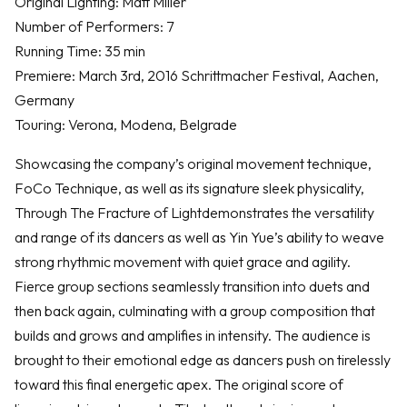
Original Lighting: Matt Miller
Number of Performers: 7
Running Time: 35 min
Premiere: March 3rd, 2016 Schrittmacher Festival, Aachen,
Germany
Touring: Verona, Modena, Belgrade
​Showcasing the company’s original movement technique,
FoCo Technique, as well as its signature sleek physicality,
Through The Fracture of Lightdemonstrates the versatility
and range of its dancers as well as Yin Yue’s ability to weave
strong rhythmic movement with quiet grace and agility.
Fierce group sections seamlessly transition into duets and
then back again, culminating with a group composition that
builds and grows and amplifies in intensity. The audience is
brought to their emotional edge as dancers push on tirelessly
toward this final energetic apex. The original score of