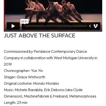
JUST ABOVE THE SURFACE
Commissioned by Peridance Contemporary Dance
Company in collaboration with West Michigan University in
2019
Choreographer: Yue Yin
Stager: Grace Whitworth
Original costume: Mondo Morales
Music: Michele Banabila, Erik Debono (aka Clyde
Dimension), Machinefabriek & Freiband, Metamorphoses
Length: 23 min