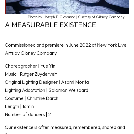
Photo by: Joseph DiGiovanna | Curtesy of Gibney Company
A MEASURABLE EXISTENCE
Commissioned and premiere in June 2022 at New York Live
Arts by Gibney Company
Choreographer | Yue Yin
Music | Rutger Zuydervelt
Original Lighting Designer | Asami Morita
Lighting Adaptation | Solomon Weisbard
Costume | Christine Darch
Length | 16min
Number of dancers | 2
Our existence is often measured, remembered, shared and