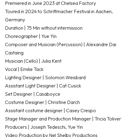
Premiered in June 2023 at Chelsea Factory
Toured in 2024 to Schrittmacher Festival in Aachen,
Germany
Duration | 75 Min without intermission
Choreographer | Yue Yin
Composer and Musician (Percussion) | Alexandre Dai
Castaing
Musician (Cello) | Julia Kent
Vocal | Emilie Tack
Lighting Designer | Solomon Weisbard
Assistant Light Designer | Cat Cusick
Set Designer | Casaboyce
Costume Designer | Christine Darch
Assistant costume designer | Casey Crespo
Stage Manager and Production Manager | Tricia Toliver
Producers | Joseph Tedeschi, Yue Yin
Video Production by Nel Shelby Productions