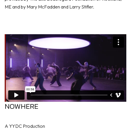
ME and by Mary McFadden and Larry Stifler.
NOWHERE
A YYDC Production