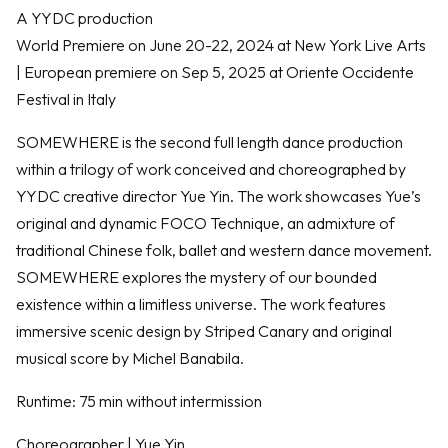
A YYDC production
World Premiere on June 20-22, 2024 at New York Live Arts
| European premiere on Sep 5, 2025 at Oriente Occidente
Festival in Italy
SOMEWHERE is the second full length dance production
within a trilogy of work conceived and choreographed by
YYDC creative director Yue Yin. The work showcases Yue’s
original and dynamic FOCO Technique, an admixture of
traditional Chinese folk, ballet and western dance movement.
SOMEWHERE explores the mystery of our bounded
existence within a limitless universe. The work features
immersive scenic design by Striped Canary and original
musical score by Michel Banabila.
Runtime: 75 min without intermission
Choreographer | Yue Yin