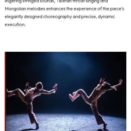
lingering stringed sounds, Tibetan throat singing and
Mongolian melodies enhances the experience of the piece’s
elegantly designed choreography and precise, dynamic
execution.