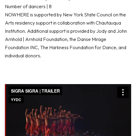
Number of dancers | 8
NOWHERE is supported by New York State Council on the
Arts residency support in collaboration with Chautauqua
Institution. Additional support is provided by Jody and John
Arnhold | Arnhold Foundation, the Danse Mirage
Foundation INC, The Harkness Foundation for Dance, and
individual donors.