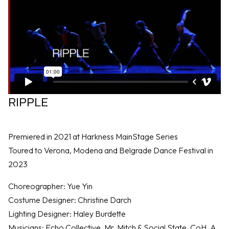
RIPPLE
Premiered in 2021 at Harkness MainStage Series
Toured to Verona, Modena and Belgrade Dance Festival in
2023
Choreographer: Yue Yin
Costume Designer: Christine Darch
Lighting Designer: Haley Burdette
Musicians: Echo Collective, Mr. Mitch & Social State, CoH, A