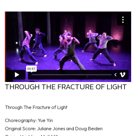
THROUGH THE FRACTURE OF LIGHT
Through The Fracture of Light
Choreography: Yue Yin
Original Score: Juliane Jones and Doug Beiden