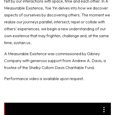
felt by our interactions with space, time and each other. In A
Measurable Existence, Yue Yin delves into how we discover
aspects of ourselves by discovering others. The moment we
realize our journeys parallel, intersect, repel or collide with
others’ experiences, we begin a new understanding of our
own existence that may frighten, challenge and, at the same
time, sustain us.
A Measurable Existence was commissioned by Gibney
Company with generous support from Andrew A. Davis, a
trustee of the Shelby Cullom Davis Charitable Fund.
Performance video is available upon request.