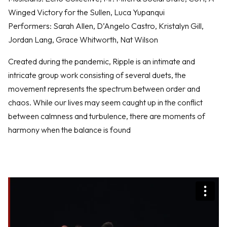
Winged Victory for the Sullen, Luca Yupanqui
Performers: Sarah Allen, D’Angelo Castro, Kristalyn Gill,
Jordan Lang, Grace Whitworth, Nat Wilson
Created during the pandemic, Ripple is an intimate and
intricate group work consisting of several duets, the
movement represents the spectrum between order and
chaos. While our lives may seem caught up in the conflict
between calmness and turbulence, there are moments of
harmony when the balance is found