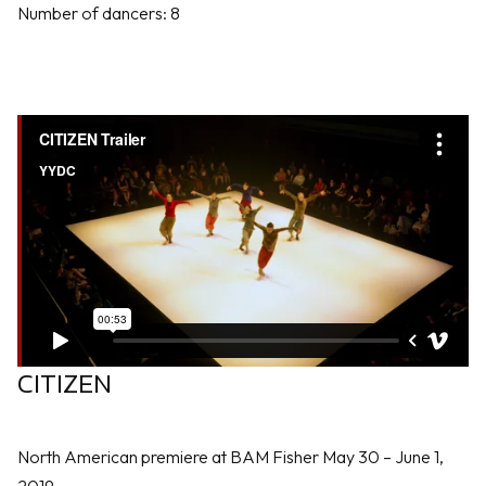
Number of dancers: 8
CITIZEN
North American premiere at BAM Fisher May 30 – June 1,
2019