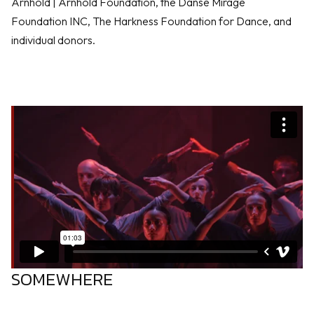
Arnhold | Arnhold Foundation, the Danse Mirage
Foundation INC, The Harkness Foundation for Dance, and
individual donors.
SOMEWHERE