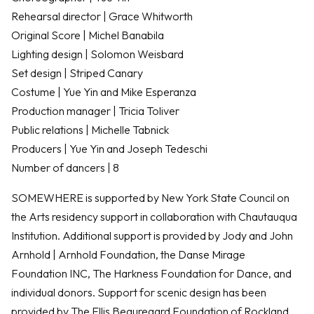
Rehearsal director | Grace Whitworth
Original Score | Michel Banabila
Lighting design | Solomon Weisbard
Set design | Striped Canary
Costume | Yue Yin and Mike Esperanza
Production manager | Tricia Toliver
Public relations | Michelle Tabnick
Producers | Yue Yin and Joseph Tedeschi
Number of dancers | 8
SOMEWHERE is supported by New York State Council on
the Arts residency support in collaboration with Chautauqua
Institution. Additional support is provided by Jody and John
Arnhold | Arnhold Foundation, the Danse Mirage
Foundation INC, The Harkness Foundation for Dance, and
individual donors. Support for scenic design has been
provided by The Ellis Beauregard Foundation of Rockland,