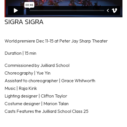
SIGRA SIGRA
World premiere Dec 11-15 at Peter Jay Sharp Theater
Duration | 15 min
Commissioned by Juilliard School
Choreography | Yue Yin
Assistant to choreographer | Grace Whitworth
Music | Raja Kirik
Lighting designer | Clifton Taylor
Costume designer | Marion Talan
Casts Features the Juilliard School Class 25