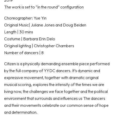
The work is set to “in the round” configuration
Choreographer: Yue Yin
Original Music| Juliane Jones and Doug Beiden
Length | 30 mins
Costume | Barbara Erin Delo
Original lighting | Christopher Chambers
Number of dancers | 8
Citizen is a physically demanding ensemble piece performed
by the full company of YYDC dancers. It’s dynamic and
expressive movement, together with dramatic original
musical scoring, explores the intensity of the times we are
living now, the challenges we face together and the political
environment that surrounds and influences us The dancers
and their movements celebrate our common sense of hope
and determination.