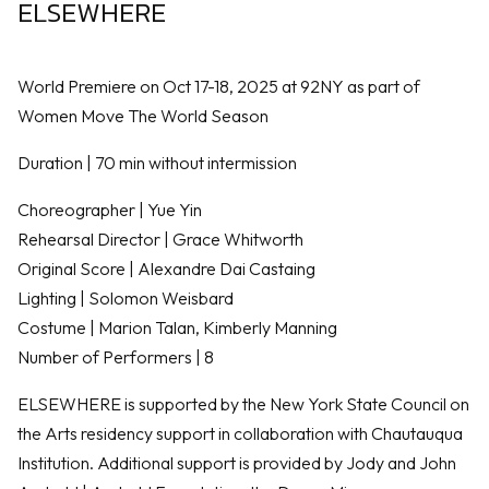
ELSEWHERE
World Premiere on Oct 17-18, 2025 at 92NY as part of
Women Move The World Season
Duration | 70 min without intermission
Choreographer | Yue Yin
Rehearsal Director | Grace Whitworth
Original Score | Alexandre Dai Castaing
Lighting | Solomon Weisbard
Costume | Marion Talan, Kimberly Manning
Number of Performers | 8
ELSEWHERE is supported by the New York State Council on
the Arts residency support in collaboration with Chautauqua
Institution. Additional support is provided by Jody and John