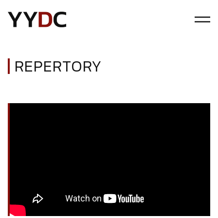
REPERTORY